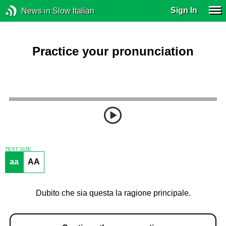
Sign In
News in Slow Italian
Practice your pronunciation
TEXT SIZE
aa
AA
Dubito che sia questa la ragione principale.