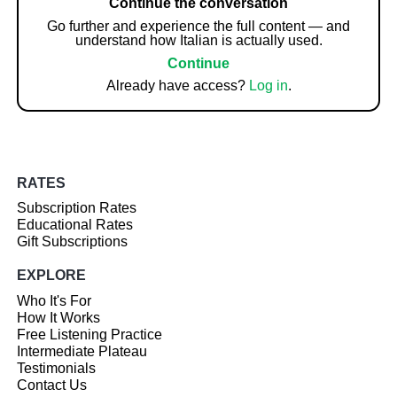
Continue the conversation
Go further and experience the full content — and
understand how Italian is actually used.
Continue
Already have access?
Log in
.
RATES
Subscription Rates
Educational Rates
Gift Subscriptions
EXPLORE
Who It's For
How It Works
Free Listening Practice
Intermediate Plateau
Testimonials
Contact Us