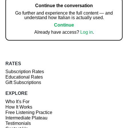
Continue the conversation
Go further and experience the full content — and
understand how Italian is actually used.
Continue
Already have access?
Log in
.
RATES
Subscription Rates
Educational Rates
Gift Subscriptions
EXPLORE
Who It's For
How It Works
Free Listening Practice
Intermediate Plateau
Testimonials