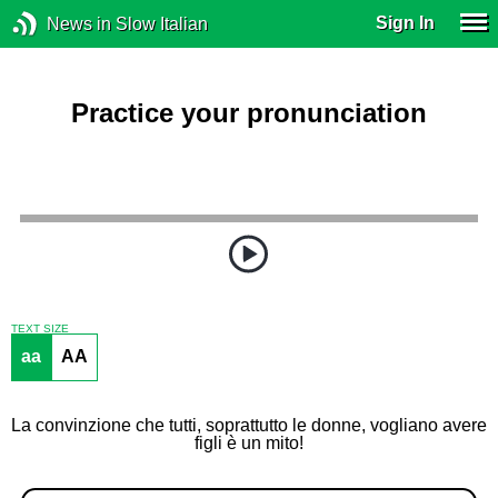
Sign In
News in Slow Italian
Practice your pronunciation
TEXT SIZE
aa
AA
La convinzione che tutti, soprattutto le donne, vogliano avere
figli è un mito!