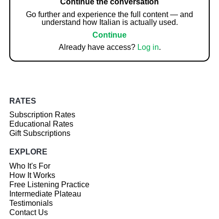
Continue the conversation
Go further and experience the full content — and
understand how Italian is actually used.
Continue
Already have access?
Log in
.
RATES
Subscription Rates
Educational Rates
Gift Subscriptions
EXPLORE
Who It's For
How It Works
Free Listening Practice
Intermediate Plateau
Testimonials
Contact Us