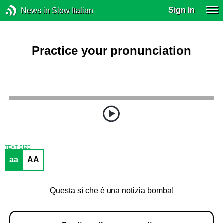
Sign In
News in Slow Italian
Practice your pronunciation
TEXT SIZE
aa
AA
Questa sì che è una notizia bomba!