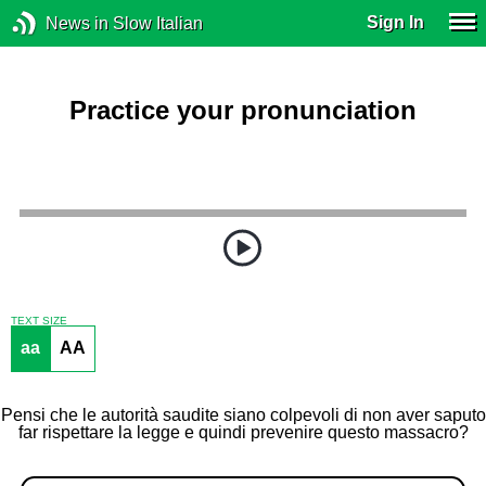
Sign In
News in Slow Italian
Practice your pronunciation
TEXT SIZE
aa
AA
Pensi che le autorità saudite siano colpevoli di non aver saputo
far rispettare la legge e quindi prevenire questo massacro?