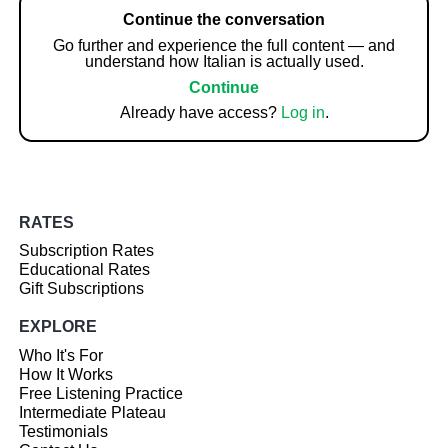
Continue the conversation
Go further and experience the full content — and
understand how Italian is actually used.
Continue
Already have access?
Log in
.
RATES
Subscription Rates
Educational Rates
Gift Subscriptions
EXPLORE
Who It's For
How It Works
Free Listening Practice
Intermediate Plateau
Testimonials