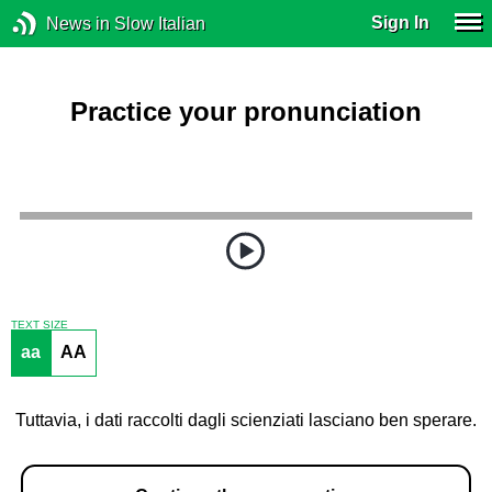
Sign In
News in Slow Italian
Practice your pronunciation
TEXT SIZE
aa
AA
Tuttavia, i dati raccolti dagli scienziati lasciano ben sperare.