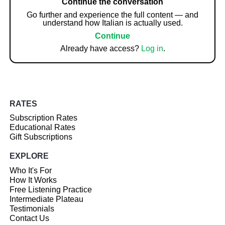
Continue the conversation
Go further and experience the full content — and
understand how Italian is actually used.
Continue
Already have access?
Log in
.
RATES
Subscription Rates
Educational Rates
Gift Subscriptions
EXPLORE
Who It's For
How It Works
Free Listening Practice
Intermediate Plateau
Testimonials
Contact Us