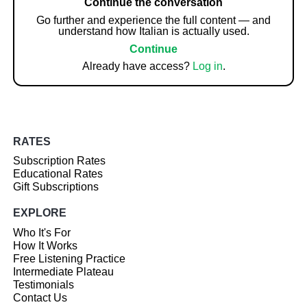
Continue the conversation
Go further and experience the full content — and
understand how Italian is actually used.
Continue
Already have access?
Log in
.
RATES
Subscription Rates
Educational Rates
Gift Subscriptions
EXPLORE
Who It's For
How It Works
Free Listening Practice
Intermediate Plateau
Testimonials
Contact Us