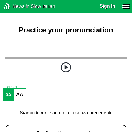
Sign In
News in Slow Italian
Practice your pronunciation
TEXT SIZE
aa
AA
Siamo di fronte ad un fatto senza precedenti.