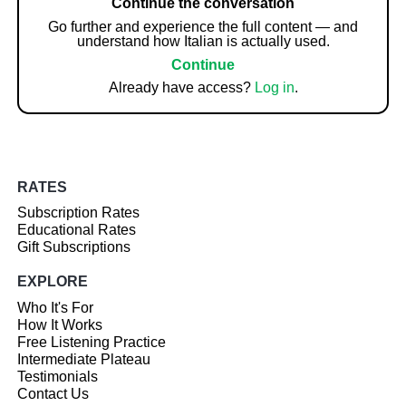
Continue the conversation
Go further and experience the full content — and
understand how Italian is actually used.
Continue
Already have access?
Log in
.
RATES
Subscription Rates
Educational Rates
Gift Subscriptions
EXPLORE
Who It's For
How It Works
Free Listening Practice
Intermediate Plateau
Testimonials
Contact Us