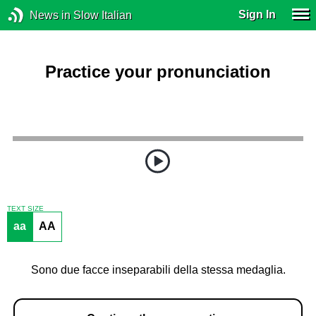
Sign In
News in Slow Italian
Practice your pronunciation
TEXT SIZE
aa
AA
Sono due facce inseparabili della stessa medaglia.