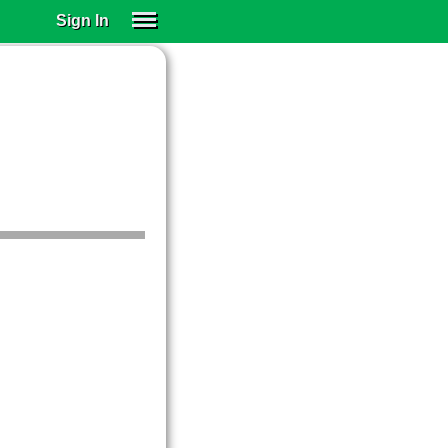
Sign In
SIGN IN
SUBSCRIBE
EDUCATIONAL LICENSES
GIFT CARDS
OTHER LANGUAGES
ABOUT US
ALEXA
ADJUST COLORS