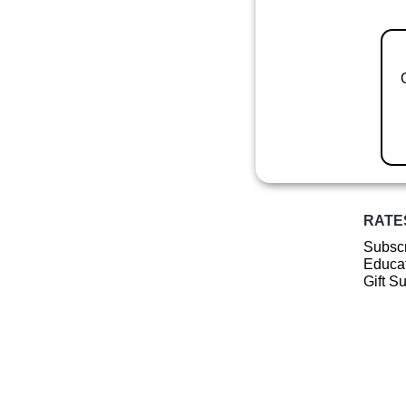
RATE
Subscr
Educat
Gift S