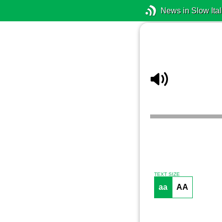
News in Slow Ital
TEXT SIZE
aa
AA