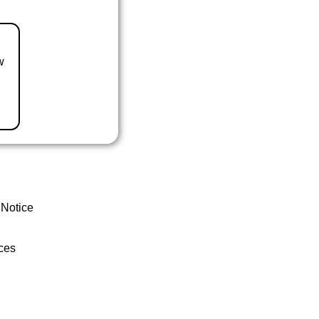
w
 Notice
ces