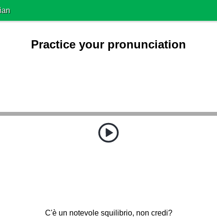
ian
Practice your pronunciation
C'è un notevole squilibrio, non credi?