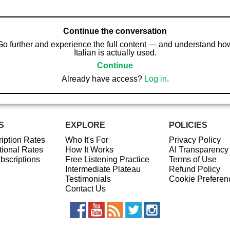
Continue the conversation
Go further and experience the full content — and understand ho
Italian is actually used.
Continue
Already have access?
Log in
.
S
EXPLORE
POLICIES
iption Rates
Who It's For
Privacy Policy
ional Rates
How It Works
AI Transparency
ubscriptions
Free Listening Practice
Terms of Use
Intermediate Plateau
Refund Policy
Testimonials
Cookie Preferen
Contact Us