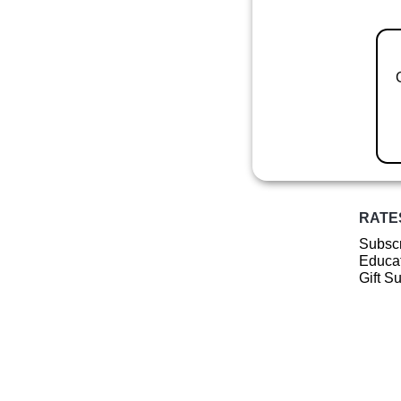
RATE
Subscr
Educat
Gift S