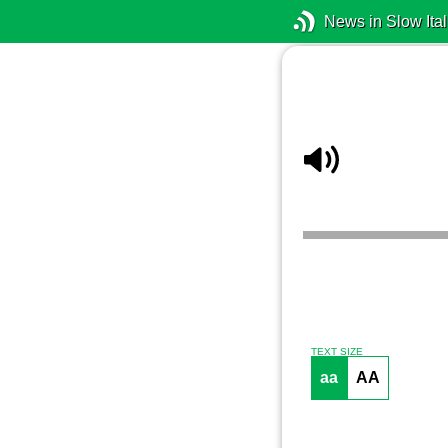
News in Slow Ital
TEXT SIZE
aa
AA