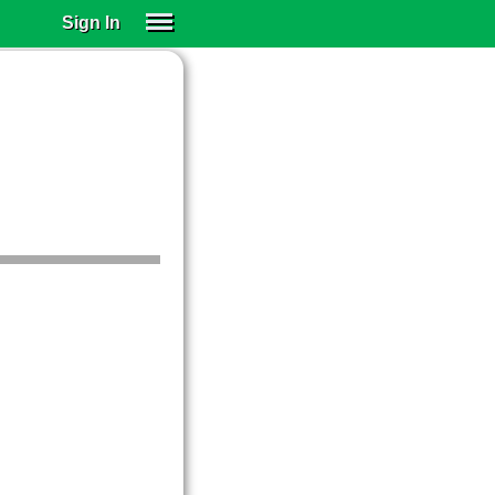
Sign In
SIGN IN
SUBSCRIBE
EDUCATIONAL LICENSES
GIFT CARDS
OTHER LANGUAGES
ABOUT US
ALEXA
ADJUST COLORS