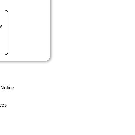
w
 Notice
ces