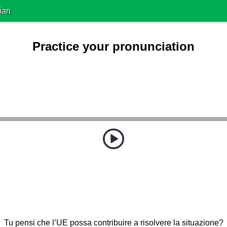
ian
Practice your pronunciation
Tu pensi che l’UE possa contribuire a risolvere la situazione?