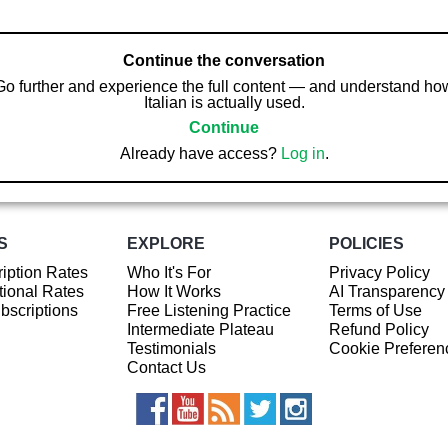
Continue the conversation
Go further and experience the full content — and understand ho
Italian is actually used.
Continue
Already have access?
Log in
.
S
EXPLORE
POLICIES
iption Rates
Who It's For
Privacy Policy
ional Rates
How It Works
AI Transparency
ubscriptions
Free Listening Practice
Terms of Use
Intermediate Plateau
Refund Policy
Testimonials
Cookie Preferen
Contact Us