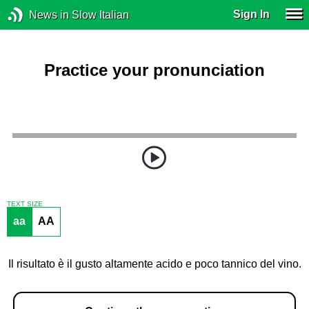
Sign In
News in Slow Italian
Practice your pronunciation
TEXT SIZE
aa
AA
Il risultato è il gusto altamente acido e poco tannico del vino.