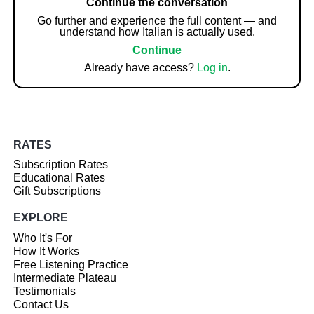
Continue the conversation
Go further and experience the full content — and
understand how Italian is actually used.
Continue
Already have access?
Log in
.
RATES
Subscription Rates
Educational Rates
Gift Subscriptions
EXPLORE
Who It's For
How It Works
Free Listening Practice
Intermediate Plateau
Testimonials
Contact Us