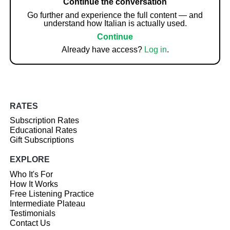
Continue the conversation
Go further and experience the full content — and
understand how Italian is actually used.
Continue
Already have access?
Log in
.
RATES
Subscription Rates
Educational Rates
Gift Subscriptions
EXPLORE
Who It's For
How It Works
Free Listening Practice
Intermediate Plateau
Testimonials
Contact Us