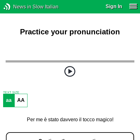
Sign In
News in Slow Italian
Practice your pronunciation
TEXT SIZE
aa
AA
Per me è stato davvero il tocco magico!