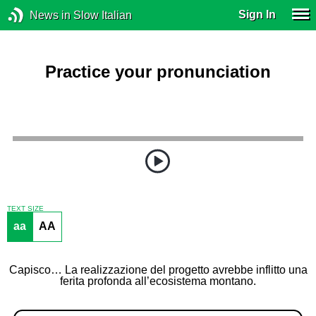
Sign In
News in Slow Italian
Practice your pronunciation
TEXT SIZE
aa
AA
Capisco… La realizzazione del progetto avrebbe inflitto una
ferita profonda all’ecosistema montano.