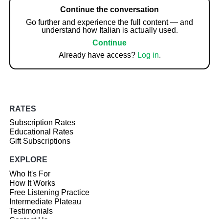
Continue the conversation
Go further and experience the full content — and
understand how Italian is actually used.
Continue
Already have access?
Log in
.
RATES
Subscription Rates
Educational Rates
Gift Subscriptions
EXPLORE
Who It's For
How It Works
Free Listening Practice
Intermediate Plateau
Testimonials