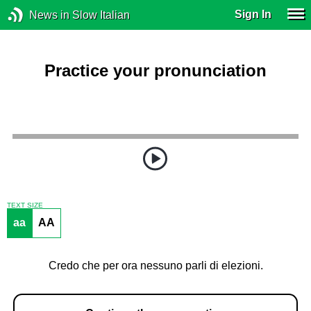
Sign In
News in Slow Italian
Practice your pronunciation
TEXT SIZE
aa
AA
Credo che per ora nessuno parli di elezioni.