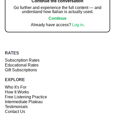
Continue the conversation
Go further and experience the full content — and
understand how Italian is actually used.
Continue
Already have access?
Log in
.
RATES
Subscription Rates
Educational Rates
Gift Subscriptions
EXPLORE
Who It's For
How It Works
Free Listening Practice
Intermediate Plateau
Testimonials
Contact Us