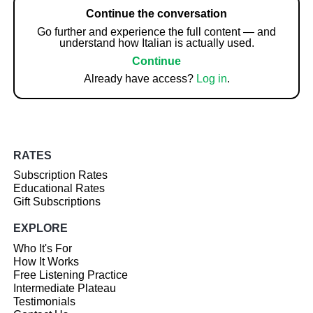
Continue the conversation
Go further and experience the full content — and
understand how Italian is actually used.
Continue
Already have access?
Log in
.
RATES
Subscription Rates
Educational Rates
Gift Subscriptions
EXPLORE
Who It's For
How It Works
Free Listening Practice
Intermediate Plateau
Testimonials