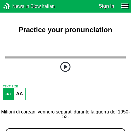
Sign In
News in Slow Italian
Practice your pronunciation
TEXT SIZE
aa
AA
Milioni di coreani vennero separati durante la guerra del 1950-
53.