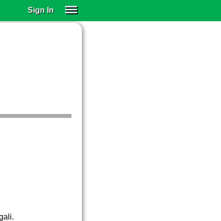
Sign In
SIGN IN
SUBSCRIBE
EDUCATIONAL LICENSES
GIFT CARDS
OTHER LANGUAGES
ABOUT US
ALEXA
ADJUST COLORS
gali.