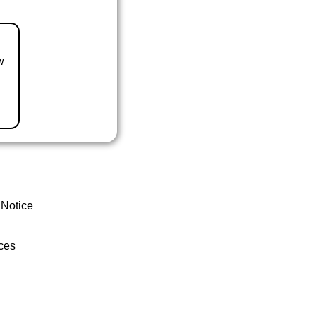
w
 Notice
ces