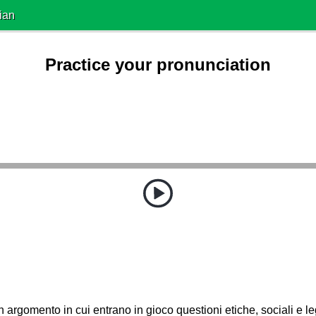
ian
Practice your pronunciation
 argomento in cui entrano in gioco questioni etiche, sociali e le