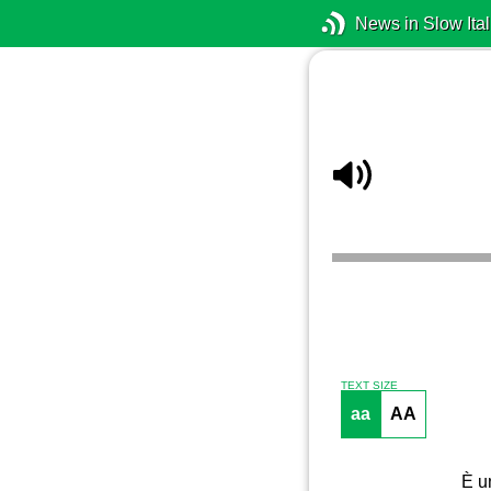
News in Slow Ital
TEXT SIZE
aa
AA
È un