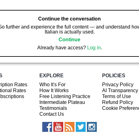
Continue the conversation
Go further and experience the full content — and understand ho
Italian is actually used.
Continue
Already have access?
Log in
.
S
EXPLORE
POLICIES
iption Rates
Who It's For
Privacy Policy
ional Rates
How It Works
AI Transparency
ubscriptions
Free Listening Practice
Terms of Use
Intermediate Plateau
Refund Policy
Testimonials
Cookie Preferen
Contact Us