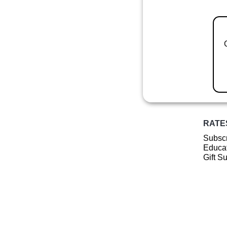
RATE
Subscr
Educat
Gift S