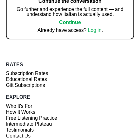
Continue the conversation
Go further and experience the full content — and
understand how Italian is actually used.
Continue
Already have access?
Log in
.
RATES
Subscription Rates
Educational Rates
Gift Subscriptions
EXPLORE
Who It's For
How It Works
Free Listening Practice
Intermediate Plateau
Testimonials
Contact Us