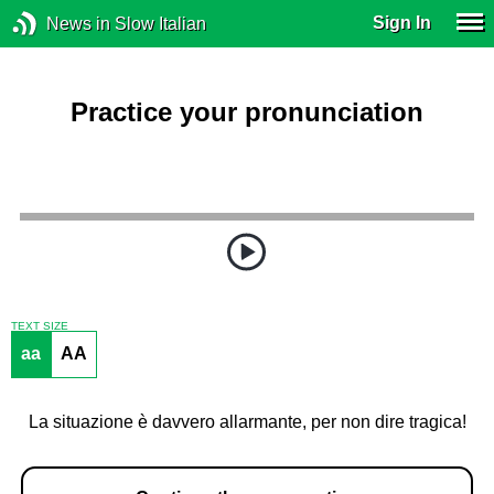
Sign In
News in Slow Italian
Practice your pronunciation
TEXT SIZE
aa
AA
La situazione è davvero allarmante, per non dire tragica!