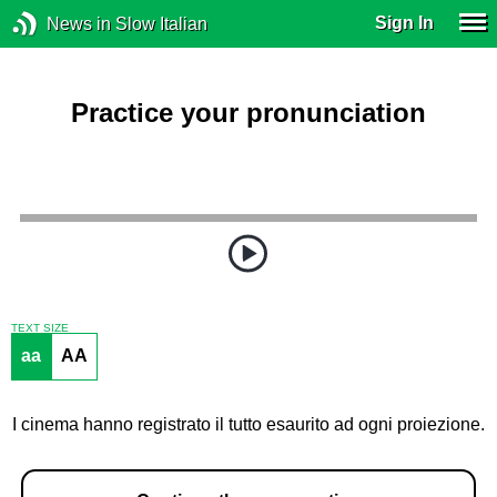
Sign In
News in Slow Italian
Practice your pronunciation
TEXT SIZE
aa
AA
I cinema hanno registrato il tutto esaurito ad ogni proiezione.