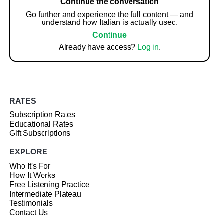
Continue the conversation
Go further and experience the full content — and
understand how Italian is actually used.
Continue
Already have access?
Log in
.
RATES
Subscription Rates
Educational Rates
Gift Subscriptions
EXPLORE
Who It's For
How It Works
Free Listening Practice
Intermediate Plateau
Testimonials
Contact Us