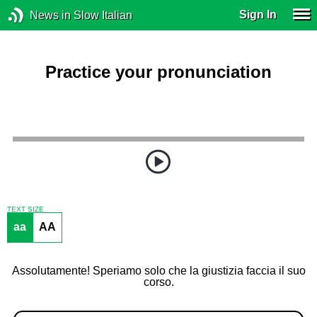
Sign In
News in Slow Italian
Practice your pronunciation
TEXT SIZE
aa
AA
Assolutamente! Speriamo solo che la giustizia faccia il suo
corso.