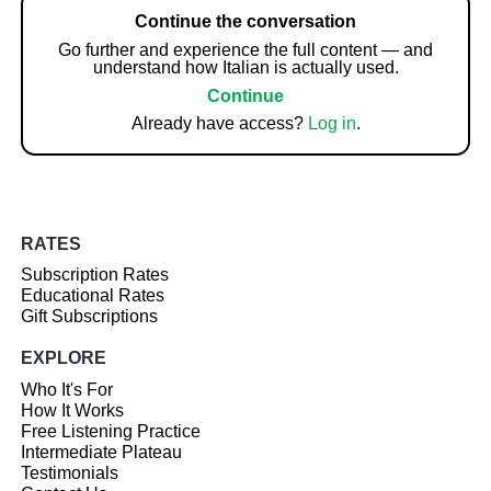
Continue the conversation
Go further and experience the full content — and
understand how Italian is actually used.
Continue
Already have access?
Log in
.
RATES
Subscription Rates
Educational Rates
Gift Subscriptions
EXPLORE
Who It's For
How It Works
Free Listening Practice
Intermediate Plateau
Testimonials