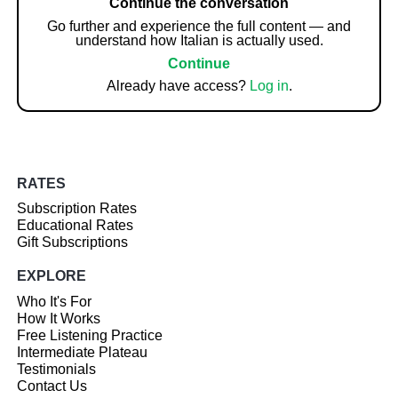
Continue the conversation
Go further and experience the full content — and
understand how Italian is actually used.
Continue
Already have access?
Log in
.
RATES
Subscription Rates
Educational Rates
Gift Subscriptions
EXPLORE
Who It's For
How It Works
Free Listening Practice
Intermediate Plateau
Testimonials
Contact Us