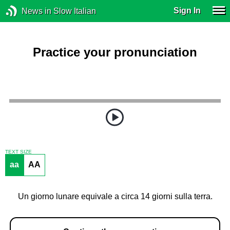
Sign In
News in Slow Italian
Practice your pronunciation
TEXT SIZE
aa
AA
Un giorno lunare equivale a circa 14 giorni sulla terra.