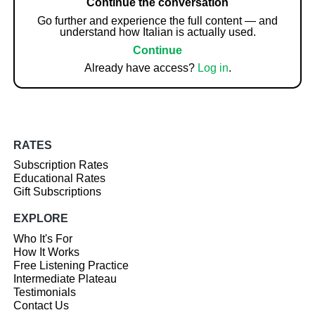
Continue the conversation
Go further and experience the full content — and
understand how Italian is actually used.
Continue
Already have access?
Log in
.
RATES
Subscription Rates
Educational Rates
Gift Subscriptions
EXPLORE
Who It's For
How It Works
Free Listening Practice
Intermediate Plateau
Testimonials
Contact Us