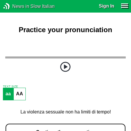
Sign In
News in Slow Italian
Practice your pronunciation
TEXT SIZE
aa
AA
La violenza sessuale non ha limiti di tempo!