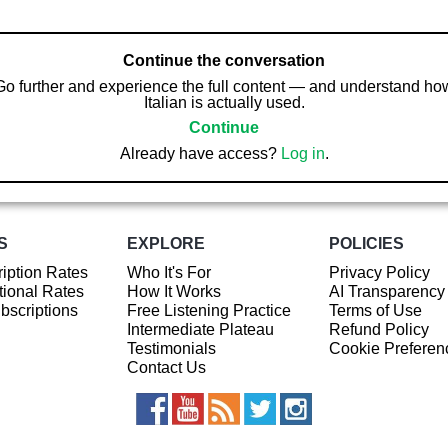
Continue the conversation
Go further and experience the full content — and understand ho
Italian is actually used.
Continue
Already have access?
Log in
.
S
EXPLORE
POLICIES
iption Rates
Who It's For
Privacy Policy
ional Rates
How It Works
AI Transparency
ubscriptions
Free Listening Practice
Terms of Use
Intermediate Plateau
Refund Policy
Testimonials
Cookie Preferen
Contact Us