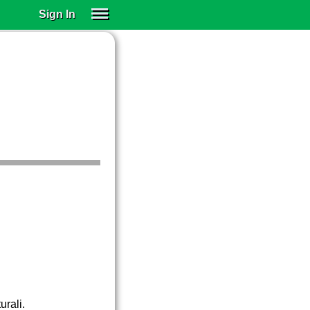
Sign In
SIGN IN
SUBSCRIBE
EDUCATIONAL LICENSES
GIFT CARDS
OTHER LANGUAGES
ABOUT US
ALEXA
ADJUST COLORS
urali.