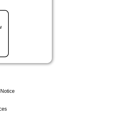
w
 Notice
ces