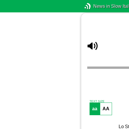
News in Slow Ital
TEXT SIZE
aa
AA
Lo St