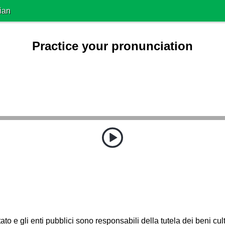
ian
Practice your pronunciation
ato e gli enti pubblici sono responsabili della tutela dei beni cult