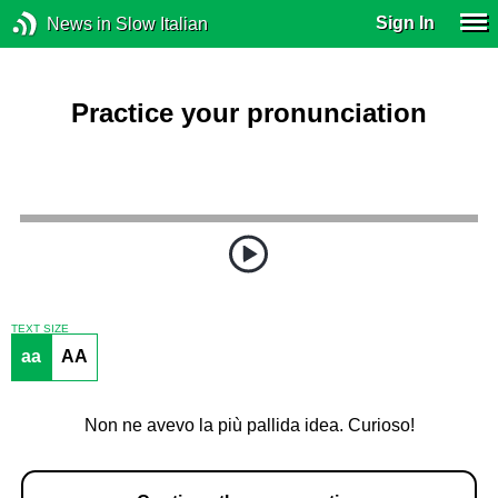
Sign In
News in Slow Italian
Practice your pronunciation
TEXT SIZE
aa
AA
Non ne avevo la più pallida idea. Curioso!