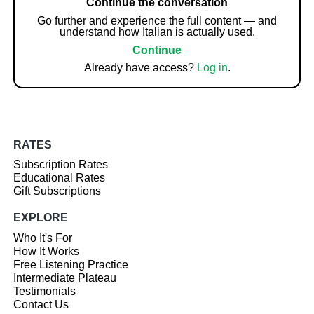
Continue the conversation
Go further and experience the full content — and
understand how Italian is actually used.
Continue
Already have access?
Log in
.
RATES
Subscription Rates
Educational Rates
Gift Subscriptions
EXPLORE
Who It's For
How It Works
Free Listening Practice
Intermediate Plateau
Testimonials
Contact Us