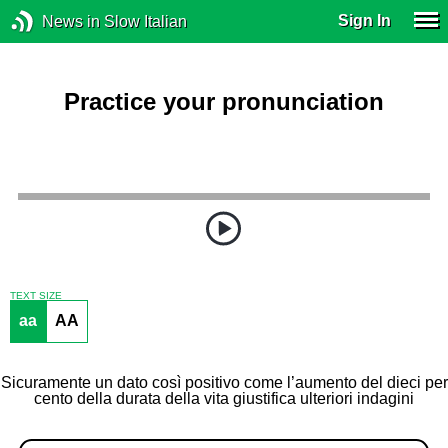
Sign In
News in Slow Italian
Practice your pronunciation
TEXT SIZE
aa
AA
Sicuramente un dato così positivo come l’aumento del dieci per
cento della durata della vita giustifica ulteriori indagini