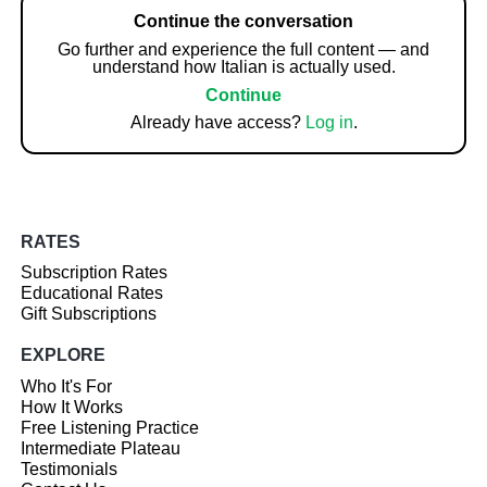
Continue the conversation
Go further and experience the full content — and
understand how Italian is actually used.
Continue
Already have access?
Log in
.
RATES
Subscription Rates
Educational Rates
Gift Subscriptions
EXPLORE
Who It's For
How It Works
Free Listening Practice
Intermediate Plateau
Testimonials