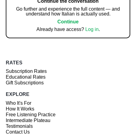
Continue the conversation
Go further and experience the full content — and
understand how Italian is actually used.
Continue
Already have access?
Log in
.
RATES
Subscription Rates
Educational Rates
Gift Subscriptions
EXPLORE
Who It's For
How It Works
Free Listening Practice
Intermediate Plateau
Testimonials
Contact Us