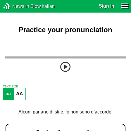
Sign In
News in Slow Italian
Practice your pronunciation
TEXT SIZE
aa
AA
Alcuni parlano di stile. Io non sono d’accordo.