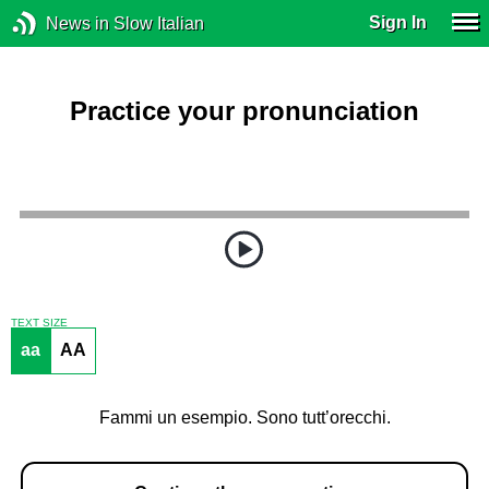
Sign In
News in Slow Italian
Practice your pronunciation
TEXT SIZE
aa
AA
Fammi un esempio. Sono tutt’orecchi.