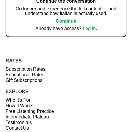
Continue the conversation
Go further and experience the full content — and
understand how Italian is actually used.
Continue
Already have access?
Log in
.
RATES
Subscription Rates
Educational Rates
Gift Subscriptions
EXPLORE
Who It's For
How It Works
Free Listening Practice
Intermediate Plateau
Testimonials
Contact Us