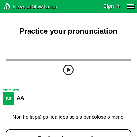
Sign In
News in Slow Italian
Practice your pronunciation
TEXT SIZE
aa
AA
Non ho la più pallida idea se sia pericoloso o meno.