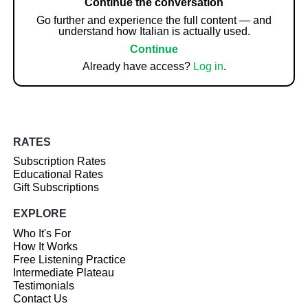
Continue the conversation
Go further and experience the full content — and
understand how Italian is actually used.
Continue
Already have access?
Log in
.
RATES
Subscription Rates
Educational Rates
Gift Subscriptions
EXPLORE
Who It's For
How It Works
Free Listening Practice
Intermediate Plateau
Testimonials
Contact Us