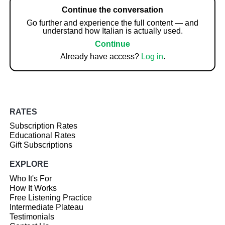
Continue the conversation
Go further and experience the full content — and
understand how Italian is actually used.
Continue
Already have access?
Log in
.
RATES
Subscription Rates
Educational Rates
Gift Subscriptions
EXPLORE
Who It's For
How It Works
Free Listening Practice
Intermediate Plateau
Testimonials