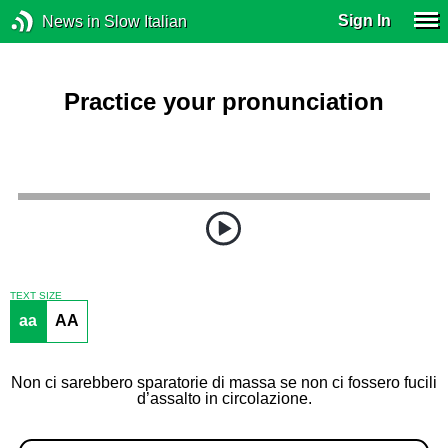
Sign In
News in Slow Italian
Practice your pronunciation
TEXT SIZE
aa
AA
Non ci sarebbero sparatorie di massa se non ci fossero fucili
d’assalto in circolazione.