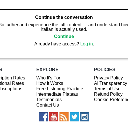
Continue the conversation
Go further and experience the full content — and understand ho
Italian is actually used.
Continue
Already have access?
Log in
.
S
EXPLORE
POLICIES
iption Rates
Who It's For
Privacy Policy
ional Rates
How It Works
AI Transparency
ubscriptions
Free Listening Practice
Terms of Use
Intermediate Plateau
Refund Policy
Testimonials
Cookie Preferen
Contact Us