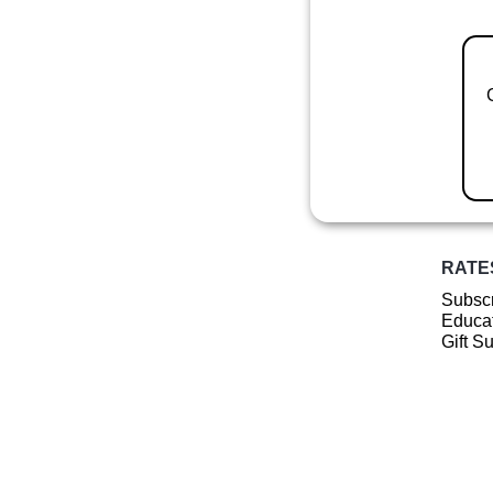
RATE
Subscr
Educat
Gift S