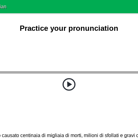
ian
Practice your pronunciation
o causato centinaia di migliaia di morti, milioni di sfollati e gravi 