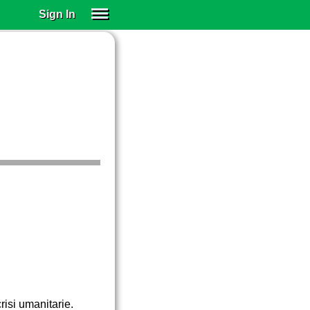
Sign In
SIGN IN
SUBSCRIBE
EDUCATIONAL LICENSES
GIFT CARDS
OTHER LANGUAGES
ABOUT US
ALEXA
ADJUST COLORS
crisi umanitarie.