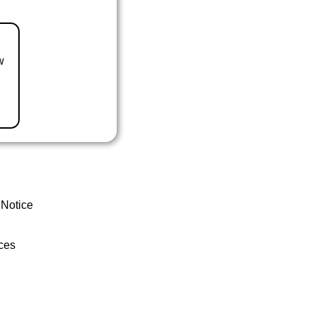
w
 Notice
ces