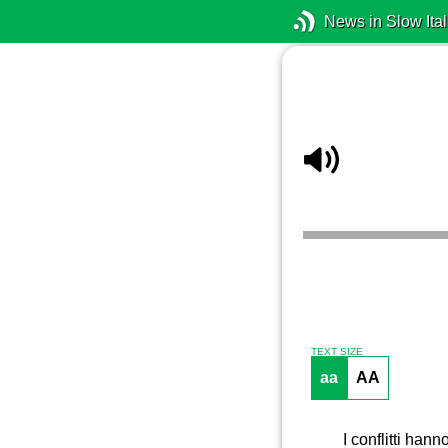
News in Slow Ital
TEXT SIZE
aa
AA
I conflitti hann