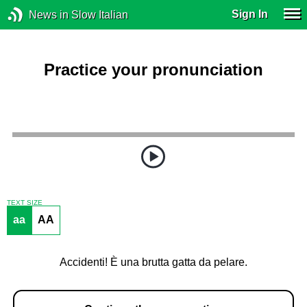
Sign In
News in Slow Italian
Practice your pronunciation
TEXT SIZE
aa
AA
Accidenti! È una brutta gatta da pelare.