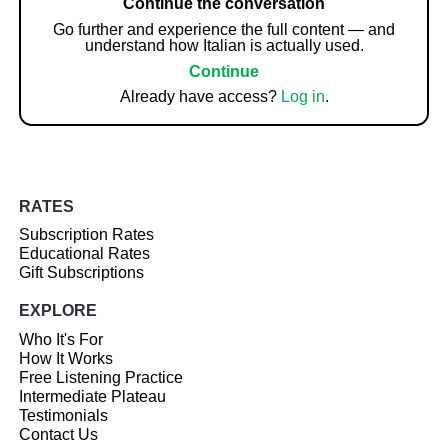
Continue the conversation
Go further and experience the full content — and
understand how Italian is actually used.
Continue
Already have access?
Log in
.
RATES
Subscription Rates
Educational Rates
Gift Subscriptions
EXPLORE
Who It's For
How It Works
Free Listening Practice
Intermediate Plateau
Testimonials
Contact Us