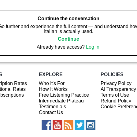
Continue the conversation
Go further and experience the full content — and understand ho
Italian is actually used.
Continue
Already have access?
Log in
.
S
EXPLORE
POLICIES
iption Rates
Who It's For
Privacy Policy
ional Rates
How It Works
AI Transparency
ubscriptions
Free Listening Practice
Terms of Use
Intermediate Plateau
Refund Policy
Testimonials
Cookie Preferen
Contact Us