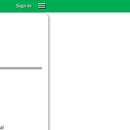
Sign In
SIGN IN
SUBSCRIBE
EDUCATIONAL LICENSES
GIFT CARDS
OTHER LANGUAGES
ABOUT US
ALEXA
ADJUST COLORS
a!