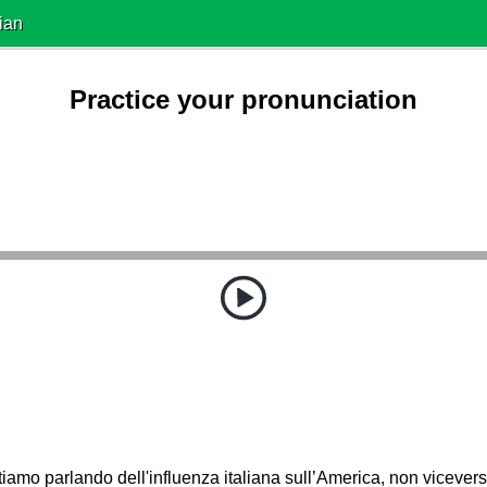
ian
Practice your pronunciation
tiamo parlando dell'influenza italiana sull’America, non vicevers