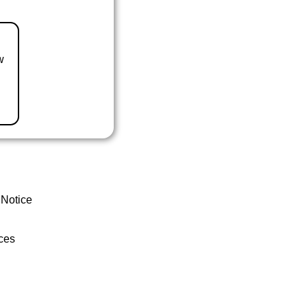
w
 Notice
ces