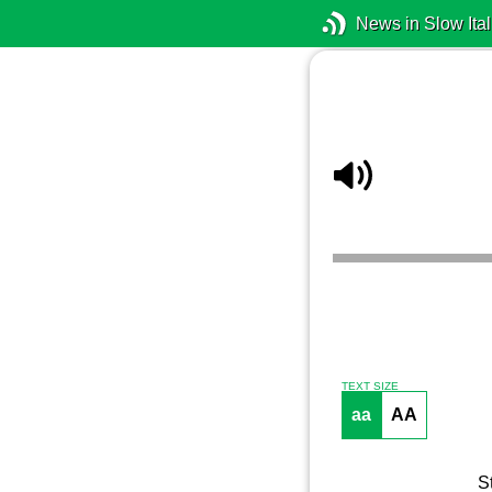
News in Slow Ital
TEXT SIZE
aa
AA
S