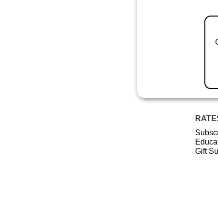
RATE
Subscr
Educat
Gift S