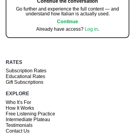
Continue the conversation
Go further and experience the full content — and
understand how Italian is actually used.
Continue
Already have access?
Log in
.
RATES
Subscription Rates
Educational Rates
Gift Subscriptions
EXPLORE
Who It's For
How It Works
Free Listening Practice
Intermediate Plateau
Testimonials
Contact Us