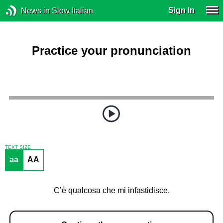
Sign In
News in Slow Italian
Practice your pronunciation
TEXT SIZE
aa
AA
C’è qualcosa che mi infastidisce.