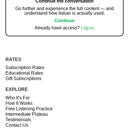
Continue the conversation
Go further and experience the full content — and
understand how Italian is actually used.
Continue
Already have access?
Log in
.
RATES
Subscription Rates
Educational Rates
Gift Subscriptions
EXPLORE
Who It's For
How It Works
Free Listening Practice
Intermediate Plateau
Testimonials
Contact Us