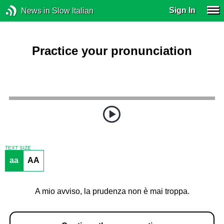
Sign In
News in Slow Italian
Practice your pronunciation
TEXT SIZE
aa
AA
A mio avviso, la prudenza non è mai troppa.