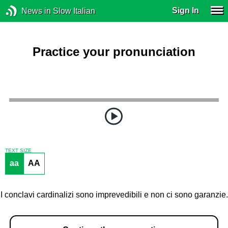
Sign In
News in Slow Italian
Practice your pronunciation
TEXT SIZE
aa
AA
I conclavi cardinalizi sono imprevedibili e non ci sono garanzie.