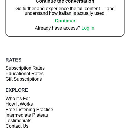
Continue the conversation
Go further and experience the full content — and
understand how Italian is actually used.
Continue
Already have access?
Log in
.
RATES
Subscription Rates
Educational Rates
Gift Subscriptions
EXPLORE
Who It's For
How It Works
Free Listening Practice
Intermediate Plateau
Testimonials
Contact Us