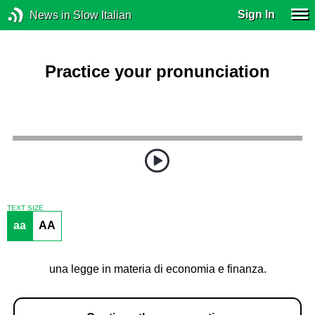
Sign In
News in Slow Italian
Practice your pronunciation
TEXT SIZE
aa
AA
una legge in materia di economia e finanza.