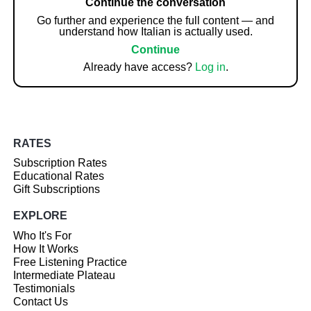
Continue the conversation
Go further and experience the full content — and
understand how Italian is actually used.
Continue
Already have access?
Log in
.
RATES
Subscription Rates
Educational Rates
Gift Subscriptions
EXPLORE
Who It's For
How It Works
Free Listening Practice
Intermediate Plateau
Testimonials
Contact Us