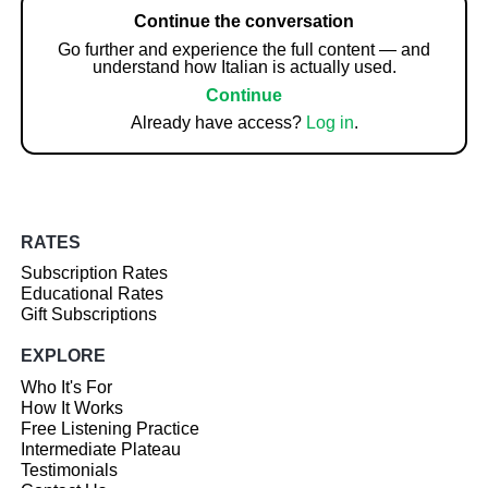
Continue the conversation
Go further and experience the full content — and
understand how Italian is actually used.
Continue
Already have access?
Log in
.
RATES
Subscription Rates
Educational Rates
Gift Subscriptions
EXPLORE
Who It's For
How It Works
Free Listening Practice
Intermediate Plateau
Testimonials