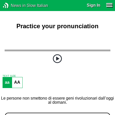
Sign In
News in Slow Italian
Practice your pronunciation
TEXT SIZE
aa
AA
Le persone non smettono di essere geni rivoluzionari dall’oggi
al domani.