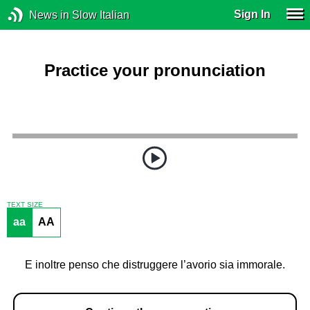
Sign In
News in Slow Italian
Practice your pronunciation
TEXT SIZE
aa
AA
E inoltre penso che distruggere l’avorio sia immorale.