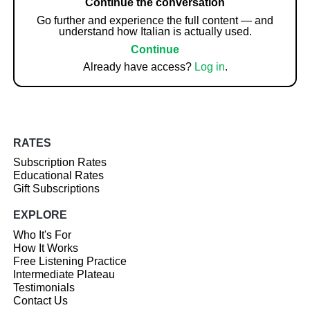
Continue the conversation
Go further and experience the full content — and
understand how Italian is actually used.
Continue
Already have access?
Log in
.
RATES
Subscription Rates
Educational Rates
Gift Subscriptions
EXPLORE
Who It's For
How It Works
Free Listening Practice
Intermediate Plateau
Testimonials
Contact Us