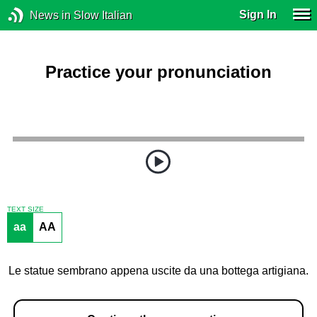
Sign In
News in Slow Italian
Practice your pronunciation
TEXT SIZE
aa
AA
Le statue sembrano appena uscite da una bottega artigiana.