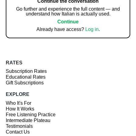
Continue the conversation
Go further and experience the full content — and
understand how Italian is actually used.
Continue
Already have access?
Log in
.
RATES
Subscription Rates
Educational Rates
Gift Subscriptions
EXPLORE
Who It's For
How It Works
Free Listening Practice
Intermediate Plateau
Testimonials
Contact Us