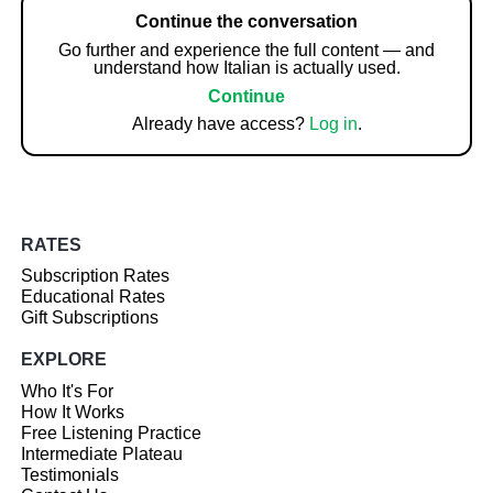
Continue the conversation
Go further and experience the full content — and
understand how Italian is actually used.
Continue
Already have access?
Log in
.
RATES
Subscription Rates
Educational Rates
Gift Subscriptions
EXPLORE
Who It's For
How It Works
Free Listening Practice
Intermediate Plateau
Testimonials