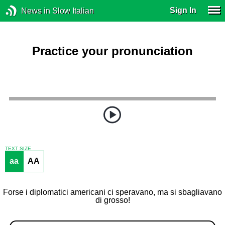
Sign In
News in Slow Italian
Practice your pronunciation
TEXT SIZE
aa
AA
Forse i diplomatici americani ci speravano, ma si sbagliavano
di grosso!