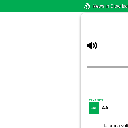
News in Slow Ital
TEXT SIZE
aa
AA
È la prima vol