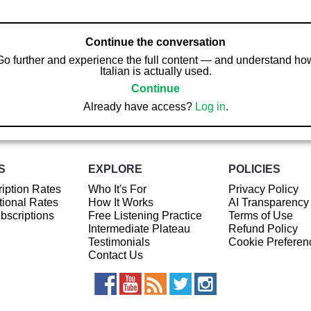
Continue the conversation
Go further and experience the full content — and understand ho
Italian is actually used.
Continue
Already have access?
Log in
.
S
EXPLORE
POLICIES
iption Rates
Who It's For
Privacy Policy
ional Rates
How It Works
AI Transparency
ubscriptions
Free Listening Practice
Terms of Use
Intermediate Plateau
Refund Policy
Testimonials
Cookie Preferen
Contact Us