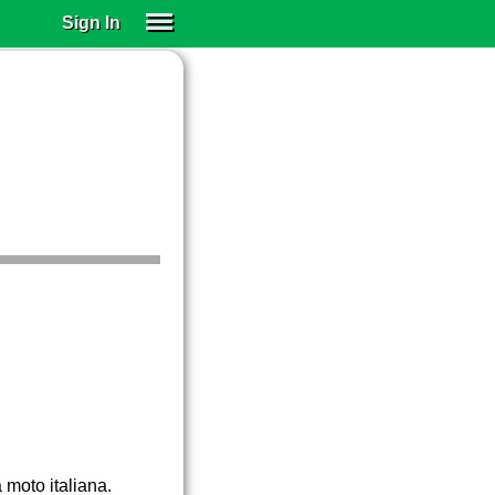
Sign In
SIGN IN
SUBSCRIBE
EDUCATIONAL LICENSES
GIFT CARDS
OTHER LANGUAGES
ABOUT US
ALEXA
ADJUST COLORS
 moto italiana.