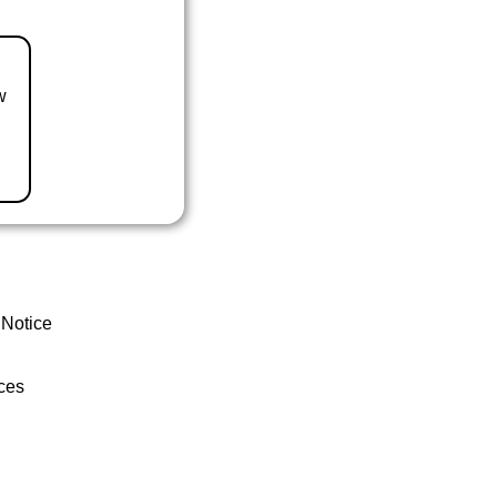
w
 Notice
ces