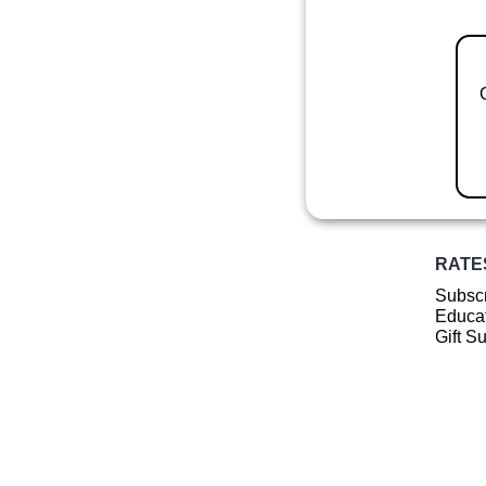
RATE
Subscr
Educat
Gift S