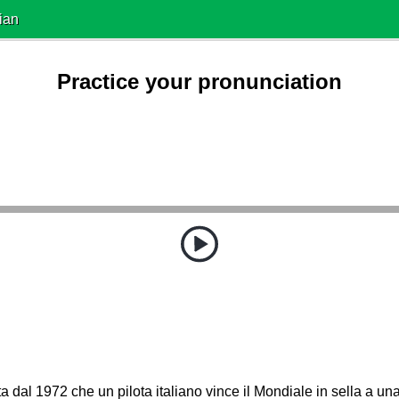
ian
Practice your pronunciation
ta dal 1972 che un pilota italiano vince il Mondiale in sella a una