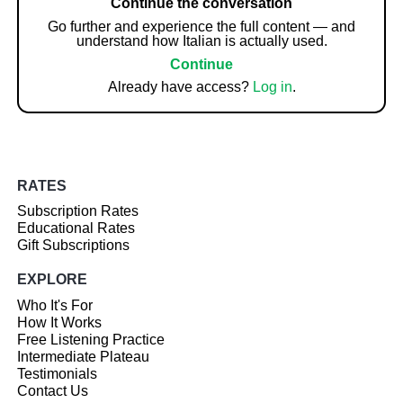
Continue the conversation
Go further and experience the full content — and
understand how Italian is actually used.
Continue
Already have access?
Log in
.
RATES
Subscription Rates
Educational Rates
Gift Subscriptions
EXPLORE
Who It's For
How It Works
Free Listening Practice
Intermediate Plateau
Testimonials
Contact Us