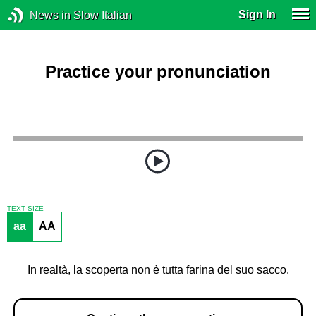
Sign In
News in Slow Italian
Practice your pronunciation
TEXT SIZE
aa
AA
In realtà, la scoperta non è tutta farina del suo sacco.