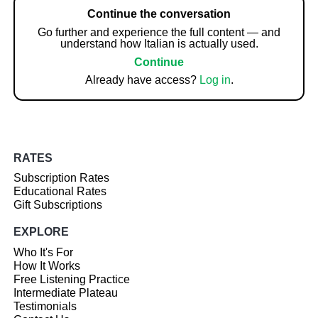
Continue the conversation
Go further and experience the full content — and
understand how Italian is actually used.
Continue
Already have access?
Log in
.
RATES
Subscription Rates
Educational Rates
Gift Subscriptions
EXPLORE
Who It's For
How It Works
Free Listening Practice
Intermediate Plateau
Testimonials