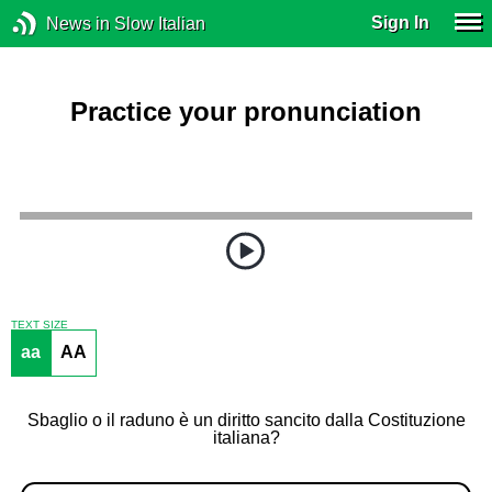
Sign In
News in Slow Italian
Practice your pronunciation
TEXT SIZE
aa
AA
Sbaglio o il raduno è un diritto sancito dalla Costituzione
italiana?