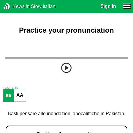
Sign In
News in Slow Italian
Practice your pronunciation
TEXT SIZE
aa
AA
Basti pensare alle inondazioni apocalittiche in Pakistan.