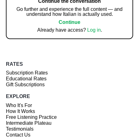
Continue the conversation
Go further and experience the full content — and
understand how Italian is actually used.
Continue
Already have access?
Log in
.
RATES
Subscription Rates
Educational Rates
Gift Subscriptions
EXPLORE
Who It's For
How It Works
Free Listening Practice
Intermediate Plateau
Testimonials
Contact Us