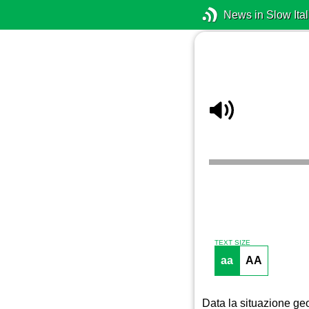
News in Slow Ital
TEXT SIZE
aa
AA
Data la situazione geo