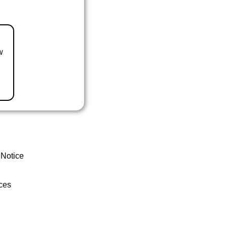
w
 Notice
ces