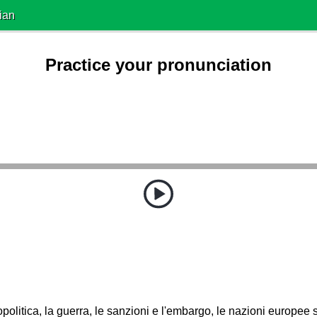
ian
Practice your pronunciation
politica, la guerra, le sanzioni e l'embargo, le nazioni europe