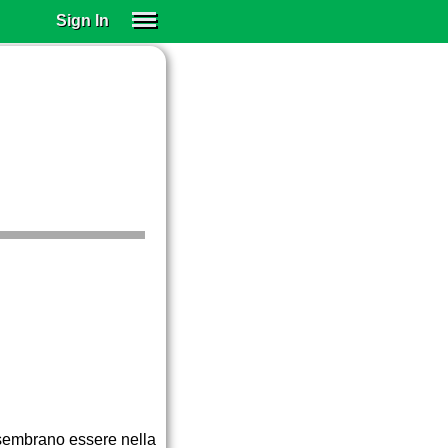
Sign In
SIGN IN
SUBSCRIBE
EDUCATIONAL LICENSES
GIFT CARDS
OTHER LANGUAGES
ABOUT US
ALEXA
ADJUST COLORS
e sembrano essere nella