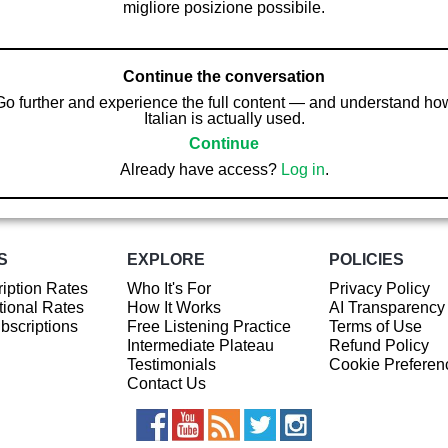
migliore posizione possibile.
Continue the conversation
Go further and experience the full content — and understand ho
Italian is actually used.
Continue
Already have access?
Log in
.
S
EXPLORE
POLICIES
iption Rates
Who It's For
Privacy Policy
ional Rates
How It Works
AI Transparency
ubscriptions
Free Listening Practice
Terms of Use
Intermediate Plateau
Refund Policy
Testimonials
Cookie Preferen
Contact Us