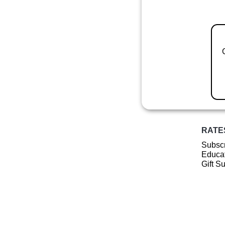
RATE
Subscr
Educat
Gift S