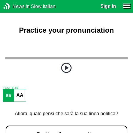
Sign In
News in Slow Italian
Practice your pronunciation
TEXT SIZE
aa
AA
Allora, quale pensi che sarà la sua linea politica?