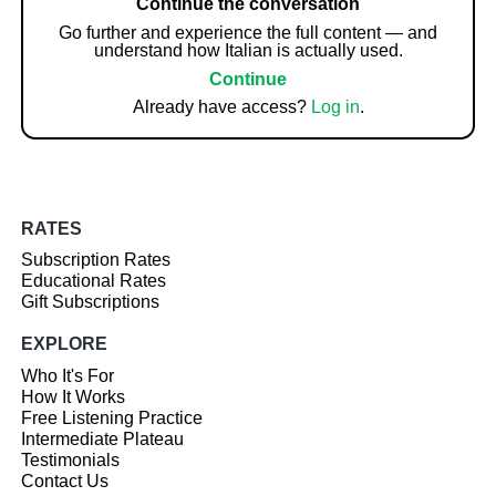
Continue the conversation
Go further and experience the full content — and
understand how Italian is actually used.
Continue
Already have access?
Log in
.
RATES
Subscription Rates
Educational Rates
Gift Subscriptions
EXPLORE
Who It's For
How It Works
Free Listening Practice
Intermediate Plateau
Testimonials
Contact Us