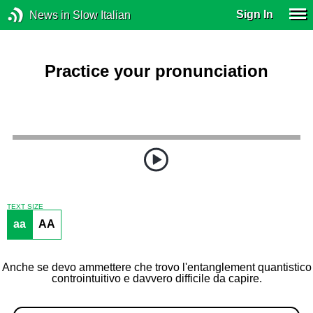
Sign In
News in Slow Italian
Practice your pronunciation
TEXT SIZE
aa
AA
Anche se devo ammettere che trovo l'entanglement quantistico
controintuitivo e davvero difficile da capire.