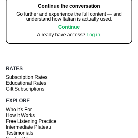
Continue the conversation
Go further and experience the full content — and
understand how Italian is actually used.
Continue
Already have access?
Log in
.
RATES
Subscription Rates
Educational Rates
Gift Subscriptions
EXPLORE
Who It's For
How It Works
Free Listening Practice
Intermediate Plateau
Testimonials