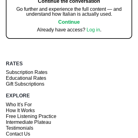
Continue the conversation
Go further and experience the full content — and
understand how Italian is actually used.
Continue
Already have access?
Log in
.
RATES
Subscription Rates
Educational Rates
Gift Subscriptions
EXPLORE
Who It's For
How It Works
Free Listening Practice
Intermediate Plateau
Testimonials
Contact Us