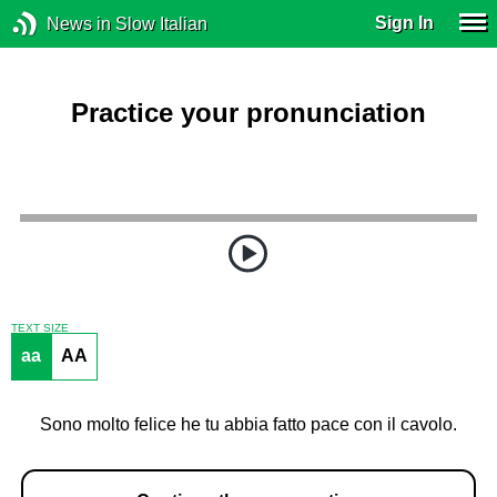
Sign In
News in Slow Italian
Practice your pronunciation
TEXT SIZE
aa
AA
Sono molto felice he tu abbia fatto pace con il cavolo.