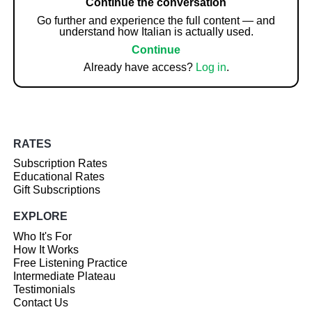
Continue the conversation
Go further and experience the full content — and
understand how Italian is actually used.
Continue
Already have access?
Log in
.
RATES
Subscription Rates
Educational Rates
Gift Subscriptions
EXPLORE
Who It's For
How It Works
Free Listening Practice
Intermediate Plateau
Testimonials
Contact Us