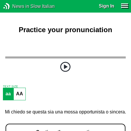
Sign In
News in Slow Italian
Practice your pronunciation
TEXT SIZE
aa
AA
Mi chiedo se questa sia una mossa opportunista o sincera.