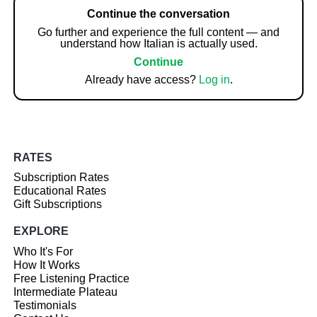
Continue the conversation
Go further and experience the full content — and
understand how Italian is actually used.
Continue
Already have access?
Log in
.
RATES
Subscription Rates
Educational Rates
Gift Subscriptions
EXPLORE
Who It's For
How It Works
Free Listening Practice
Intermediate Plateau
Testimonials