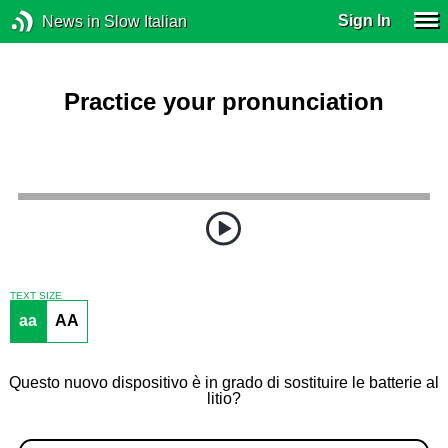
Sign In
News in Slow Italian
Practice your pronunciation
TEXT SIZE
aa
AA
Questo nuovo dispositivo è in grado di sostituire le batterie al
litio?