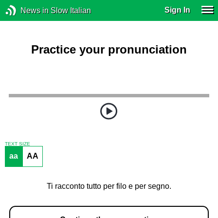
Sign In
News in Slow Italian
Practice your pronunciation
TEXT SIZE
aa
AA
Ti racconto tutto per filo e per segno.