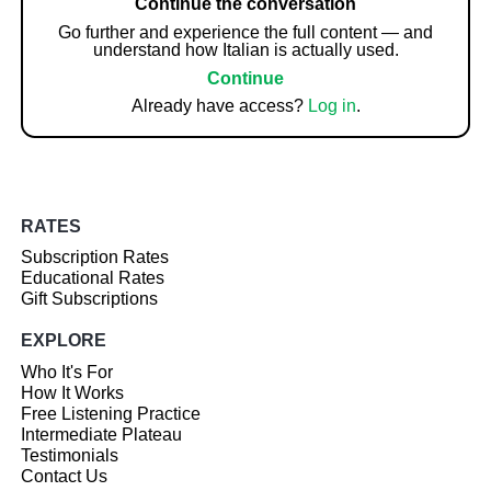
Continue the conversation
Go further and experience the full content — and
understand how Italian is actually used.
Continue
Already have access?
Log in
.
RATES
Subscription Rates
Educational Rates
Gift Subscriptions
EXPLORE
Who It's For
How It Works
Free Listening Practice
Intermediate Plateau
Testimonials
Contact Us