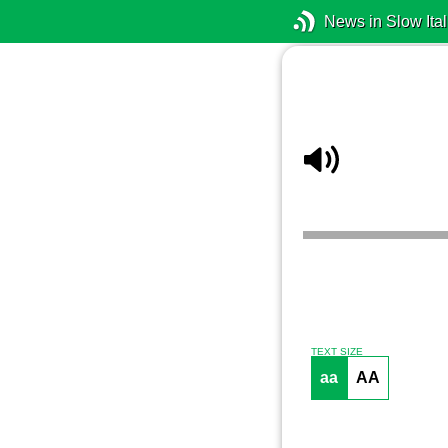
News in Slow Ital
TEXT SIZE
aa
AA