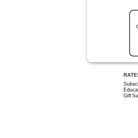
RATE
Subscr
Educat
Gift S