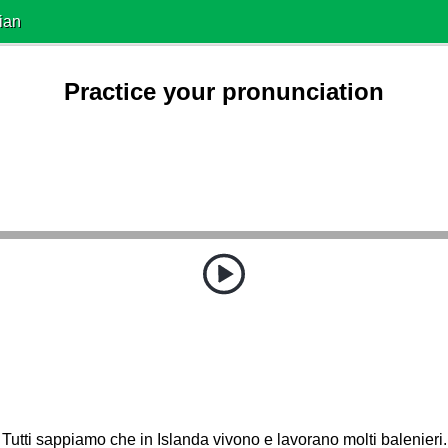
ian
Practice your pronunciation
Tutti sappiamo che in Islanda vivono e lavorano molti balenieri.