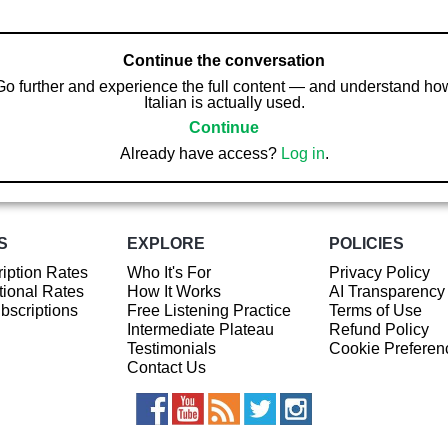
Continue the conversation
Go further and experience the full content — and understand ho
Italian is actually used.
Continue
Already have access?
Log in
.
S
EXPLORE
POLICIES
iption Rates
Who It's For
Privacy Policy
ional Rates
How It Works
AI Transparency
ubscriptions
Free Listening Practice
Terms of Use
Intermediate Plateau
Refund Policy
Testimonials
Cookie Preferen
Contact Us