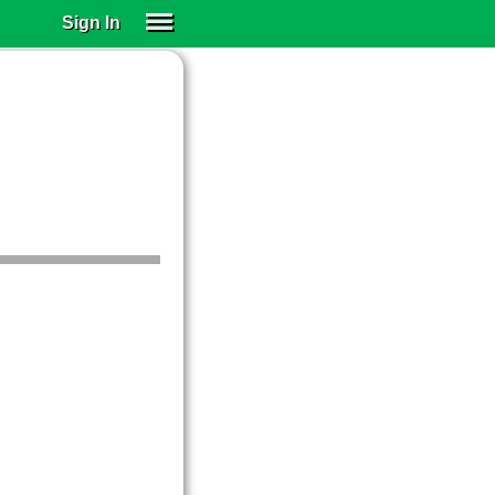
Sign In
SIGN IN
SUBSCRIBE
EDUCATIONAL LICENSES
GIFT CARDS
OTHER LANGUAGES
ABOUT US
ALEXA
ADJUST COLORS