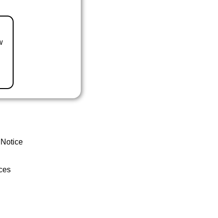
w
 Notice
ces